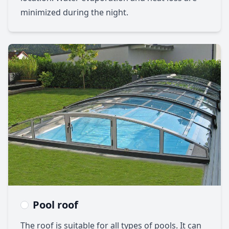
minimized during the night.
Pool roof
The roof is suitable for all types of pools. It can