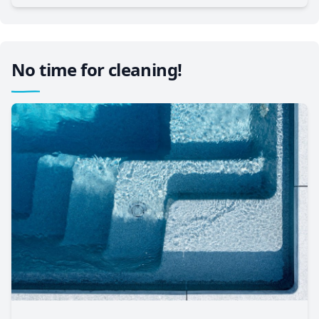
No time for cleaning!