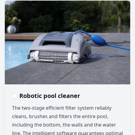
Robotic pool cleaner
The two-stage efficient filter system reliably
cleans, brushes and filters the entire pool,
including the bottom, the walls and the water
line. The intelligent software guarantees optimal