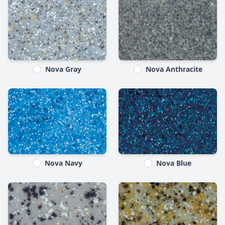
Nova Gray
Nova Anthracite
Nova Navy
Nova Blue