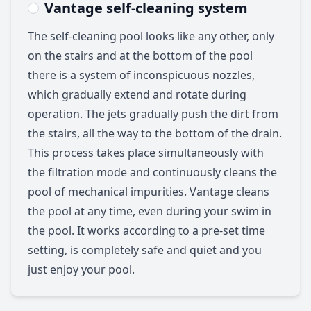
Vantage self-cleaning system
The self-cleaning pool looks like any other, only
on the stairs and at the bottom of the pool
there is a system of inconspicuous nozzles,
which gradually extend and rotate during
operation. The jets gradually push the dirt from
the stairs, all the way to the bottom of the drain.
This process takes place simultaneously with
the filtration mode and continuously cleans the
pool of mechanical impurities. Vantage cleans
the pool at any time, even during your swim in
the pool. It works according to a pre-set time
setting, is completely safe and quiet and you
just enjoy your pool.