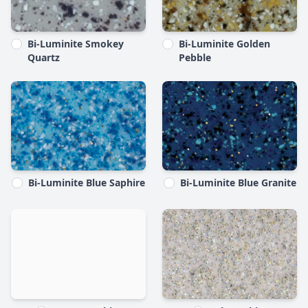
Bi-Luminite Smokey
Bi-Luminite Golden
Quartz
Pebble
Bi-Luminite Blue Saphire
Bi-Luminite Blue Granite