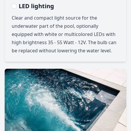
LED lighting
Clear and compact light source for the
underwater part of the pool, optionally
equipped with white or multicolored LEDs with
high brightness 35 - 55 Watt - 12V. The bulb can
be replaced without lowering the water level.