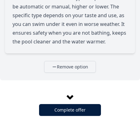
be automatic or manual, higher or lower. The
specific type depends on your taste and use, as
you can swim under it even in worse weather. It
ensures safety when you are not bathing, keeps
the pool cleaner and the water warmer.
Remove option
Complete offer