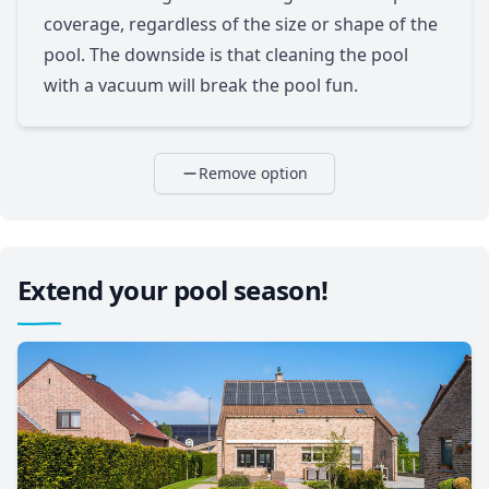
coverage, regardless of the size or shape of the
pool. The downside is that cleaning the pool
with a vacuum will break the pool fun.
Remove option
Extend your pool season!