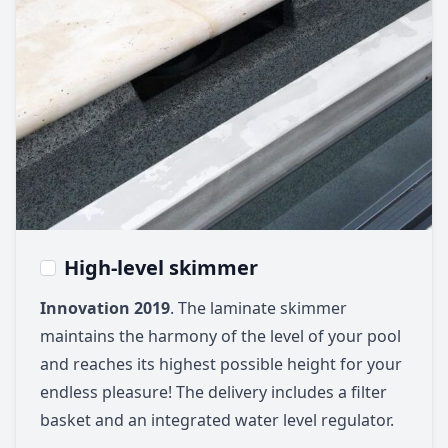
High-level skimmer
Innovation 2019
. The laminate skimmer
maintains the harmony of the level of your pool
and reaches its highest possible height for your
endless pleasure! The delivery includes a filter
basket and an integrated water level regulator.