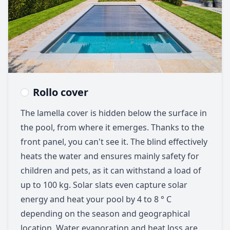
Rollo cover
The lamella cover is hidden below the surface in
the pool, from where it emerges. Thanks to the
front panel, you can't see it. The blind effectively
heats the water and ensures mainly safety for
children and pets, as it can withstand a load of
up to 100 kg. Solar slats even capture solar
energy and heat your pool by 4 to 8 ° C
depending on the season and geographical
location. Water evaporation and heat loss are