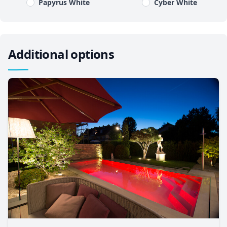
Papyrus White
Cyber White
Additional options