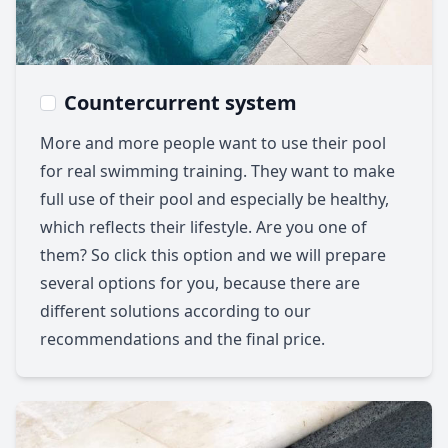
Countercurrent system
More and more people want to use their pool
for real swimming training. They want to make
full use of their pool and especially be healthy,
which reflects their lifestyle. Are you one of
them? So click this option and we will prepare
several options for you, because there are
different solutions according to our
recommendations and the final price.