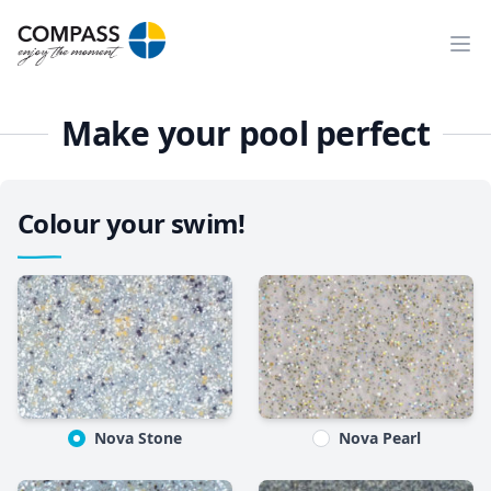
Ope
Make your pool perfect
Colour your swim!
Nova Stone
Nova Pearl