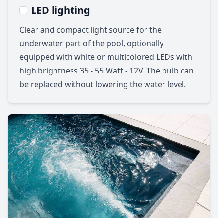
LED lighting
Clear and compact light source for the
underwater part of the pool, optionally
equipped with white or multicolored LEDs with
high brightness 35 - 55 Watt - 12V. The bulb can
be replaced without lowering the water level.