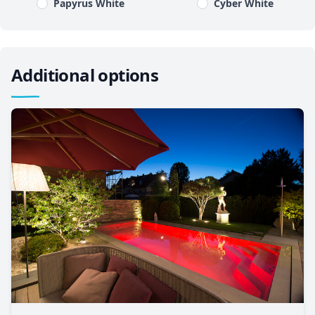
Papyrus White
Cyber White
Additional options