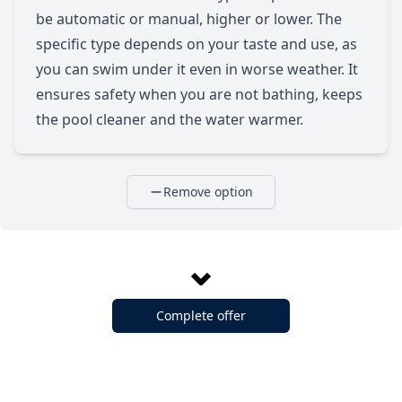
be automatic or manual, higher or lower. The
specific type depends on your taste and use, as
you can swim under it even in worse weather. It
ensures safety when you are not bathing, keeps
the pool cleaner and the water warmer.
Remove option
Complete offer