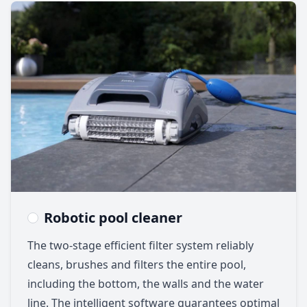
Robotic pool cleaner
The two-stage efficient filter system reliably
cleans, brushes and filters the entire pool,
including the bottom, the walls and the water
line. The intelligent software guarantees optimal