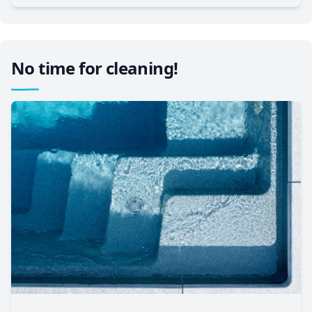
No time for cleaning!