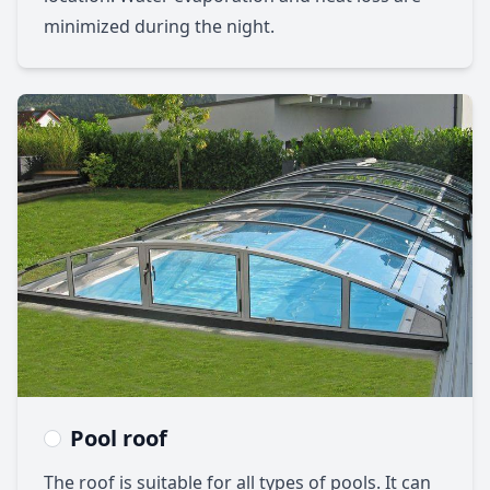
minimized during the night.
Pool roof
The roof is suitable for all types of pools. It can