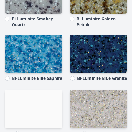
Bi-Luminite Smokey
Bi-Luminite Golden
Quartz
Pebble
Bi-Luminite Blue Saphire
Bi-Luminite Blue Granite