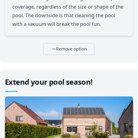
coverage, regardless of the size or shape of the
pool. The downside is that cleaning the pool
with a vacuum will break the pool fun.
Remove option
Extend your pool season!