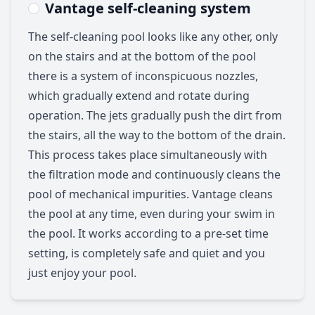
Vantage self-cleaning system
The self-cleaning pool looks like any other, only
on the stairs and at the bottom of the pool
there is a system of inconspicuous nozzles,
which gradually extend and rotate during
operation. The jets gradually push the dirt from
the stairs, all the way to the bottom of the drain.
This process takes place simultaneously with
the filtration mode and continuously cleans the
pool of mechanical impurities. Vantage cleans
the pool at any time, even during your swim in
the pool. It works according to a pre-set time
setting, is completely safe and quiet and you
just enjoy your pool.