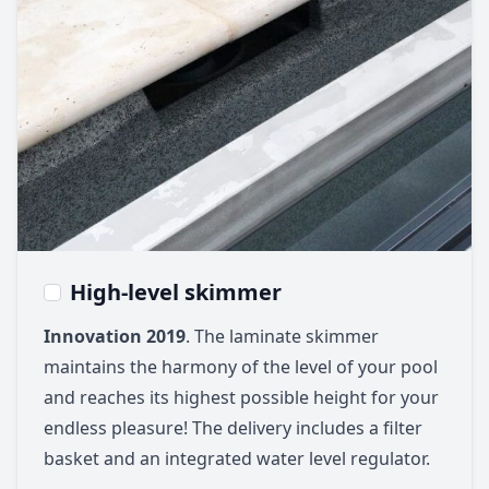
High-level skimmer
Innovation 2019
. The laminate skimmer
maintains the harmony of the level of your pool
and reaches its highest possible height for your
endless pleasure! The delivery includes a filter
basket and an integrated water level regulator.