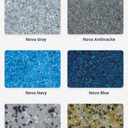
Nova Gray
Nova Anthracite
Nova Navy
Nova Blue