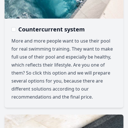
Countercurrent system
More and more people want to use their pool
for real swimming training. They want to make
full use of their pool and especially be healthy,
which reflects their lifestyle. Are you one of
them? So click this option and we will prepare
several options for you, because there are
different solutions according to our
recommendations and the final price.