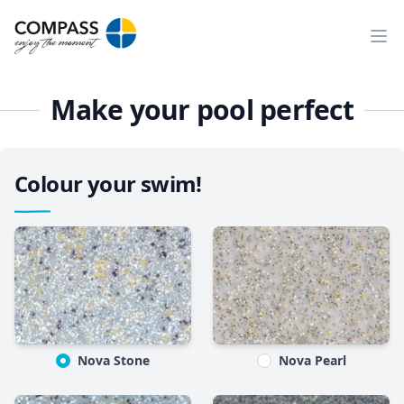
Ope
Make your pool perfect
Colour your swim!
Nova Stone
Nova Pearl