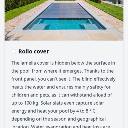
Rollo cover
The lamella cover is hidden below the surface in
the pool, from where it emerges. Thanks to the
front panel, you can't see it. The blind effectively
heats the water and ensures mainly safety for
children and pets, as it can withstand a load of
up to 100 kg. Solar slats even capture solar
energy and heat your pool by 4 to 8 ° C
depending on the season and geographical
location. Water evaporation and heat loss are