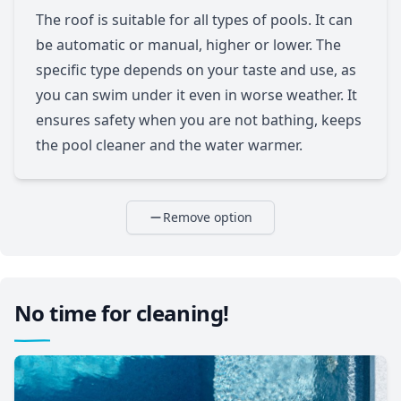
The roof is suitable for all types of pools. It can
be automatic or manual, higher or lower. The
specific type depends on your taste and use, as
you can swim under it even in worse weather. It
ensures safety when you are not bathing, keeps
the pool cleaner and the water warmer.
Remove option
No time for cleaning!