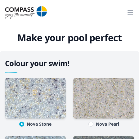
Ope
Make your pool perfect
Colour your swim!
Nova Stone
Nova Pearl