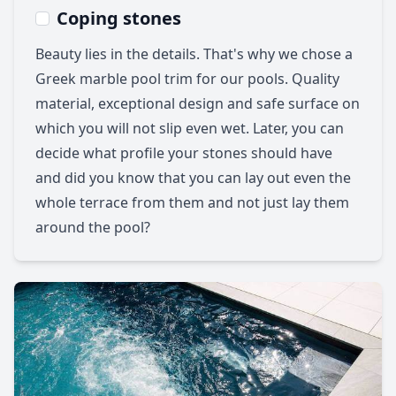
Coping stones
Beauty lies in the details. That's why we chose a
Greek marble pool trim for our pools. Quality
material, exceptional design and safe surface on
which you will not slip even wet. Later, you can
decide what profile your stones should have
and did you know that you can lay out even the
whole terrace from them and not just lay them
around the pool?