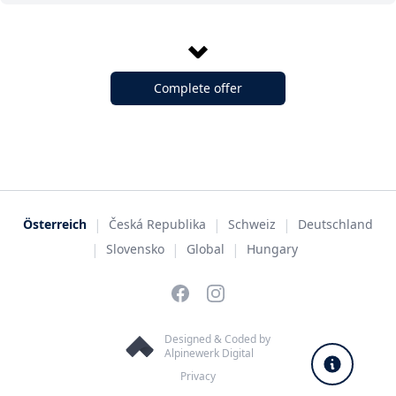
Complete offer
|
|
|
Österreich
Česká Republika
Schweiz
Deutschland
|
|
|
Slovensko
Global
Hungary
Facebook
Instagram
Designed & Coded by
Alpinewerk Digital
Privacy