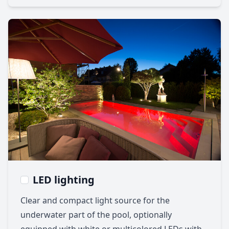
LED lighting
Clear and compact light source for the
underwater part of the pool, optionally
equipped with white or multicolored LEDs with