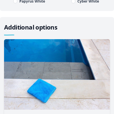
Papyrus White
Cyber White
Additional options