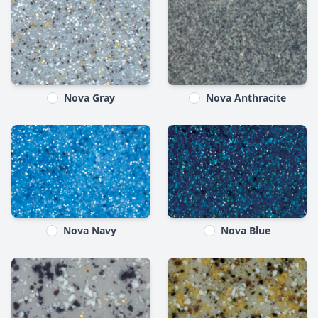
Nova Gray
Nova Anthracite
Nova Navy
Nova Blue