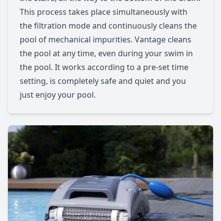
This process takes place simultaneously with
the filtration mode and continuously cleans the
pool of mechanical impurities. Vantage cleans
the pool at any time, even during your swim in
the pool. It works according to a pre-set time
setting, is completely safe and quiet and you
just enjoy your pool.