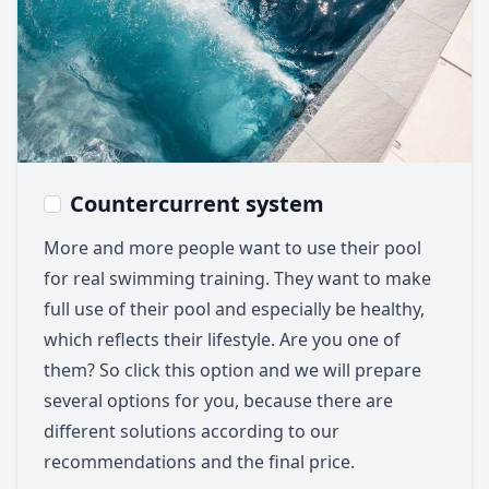
Countercurrent system
More and more people want to use their pool
for real swimming training. They want to make
full use of their pool and especially be healthy,
which reflects their lifestyle. Are you one of
them? So click this option and we will prepare
several options for you, because there are
different solutions according to our
recommendations and the final price.