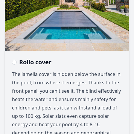
Rollo cover
The lamella cover is hidden below the surface in
the pool, from where it emerges. Thanks to the
front panel, you can't see it. The blind effectively
heats the water and ensures mainly safety for
children and pets, as it can withstand a load of
up to 100 kg. Solar slats even capture solar
energy and heat your pool by 4 to 8 ° C
depending on the season and geographical