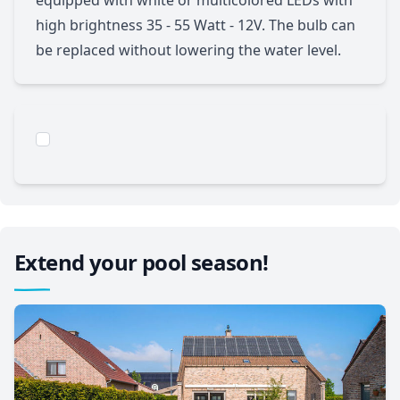
high brightness 35 - 55 Watt - 12V. The bulb can
be replaced without lowering the water level.
Extend your pool season!