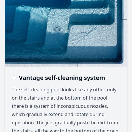
Vantage self-cleaning system
The self-cleaning pool looks like any other, only
on the stairs and at the bottom of the pool
there is a system of inconspicuous nozzles,
which gradually extend and rotate during
operation. The jets gradually push the dirt from
the stairs, all the way to the bottom of the drain.