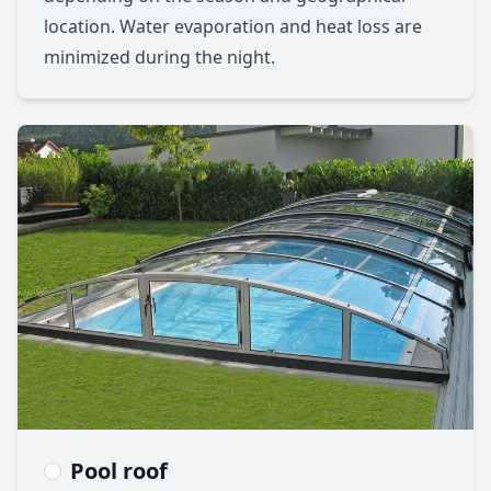
location. Water evaporation and heat loss are
minimized during the night.
Pool roof