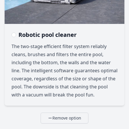
Robotic pool cleaner
The two-stage efficient filter system reliably
cleans, brushes and filters the entire pool,
including the bottom, the walls and the water
line. The intelligent software guarantees optimal
coverage, regardless of the size or shape of the
pool. The downside is that cleaning the pool
with a vacuum will break the pool fun.
Remove option