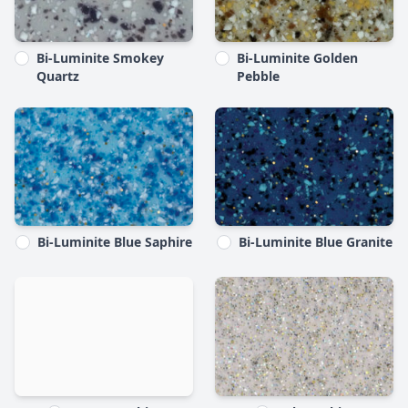
Bi-Luminite Smokey
Bi-Luminite Golden
Quartz
Pebble
Bi-Luminite Blue Saphire
Bi-Luminite Blue Granite