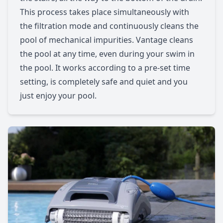
This process takes place simultaneously with
the filtration mode and continuously cleans the
pool of mechanical impurities. Vantage cleans
the pool at any time, even during your swim in
the pool. It works according to a pre-set time
setting, is completely safe and quiet and you
just enjoy your pool.