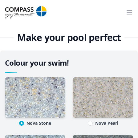
Ope
Make your pool perfect
Colour your swim!
Nova Stone
Nova Pearl