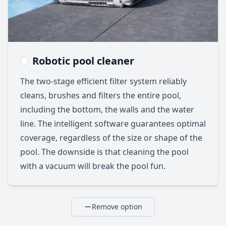
Robotic pool cleaner
The two-stage efficient filter system reliably
cleans, brushes and filters the entire pool,
including the bottom, the walls and the water
line. The intelligent software guarantees optimal
coverage, regardless of the size or shape of the
pool. The downside is that cleaning the pool
with a vacuum will break the pool fun.
Remove option