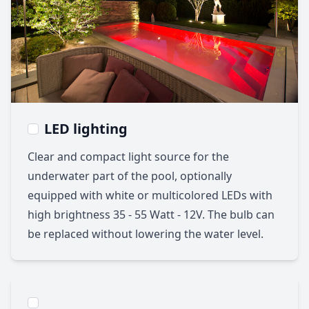
LED lighting
Clear and compact light source for the
underwater part of the pool, optionally
equipped with white or multicolored LEDs with
high brightness 35 - 55 Watt - 12V. The bulb can
be replaced without lowering the water level.