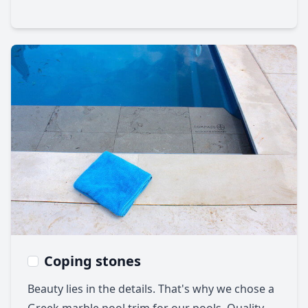
Coping stones
Beauty lies in the details. That's why we chose a
Greek marble pool trim for our pools. Quality