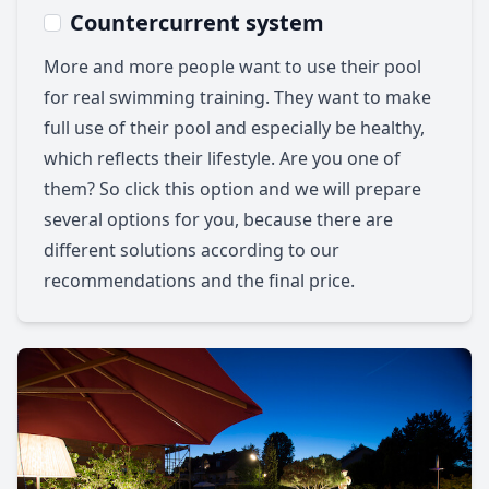
Countercurrent system
More and more people want to use their pool
for real swimming training. They want to make
full use of their pool and especially be healthy,
which reflects their lifestyle. Are you one of
them? So click this option and we will prepare
several options for you, because there are
different solutions according to our
recommendations and the final price.