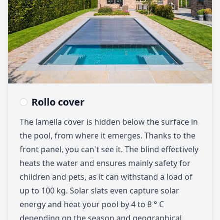
Rollo cover
The lamella cover is hidden below the surface in
the pool, from where it emerges. Thanks to the
front panel, you can't see it. The blind effectively
heats the water and ensures mainly safety for
children and pets, as it can withstand a load of
up to 100 kg. Solar slats even capture solar
energy and heat your pool by 4 to 8 ° C
depending on the season and geographical