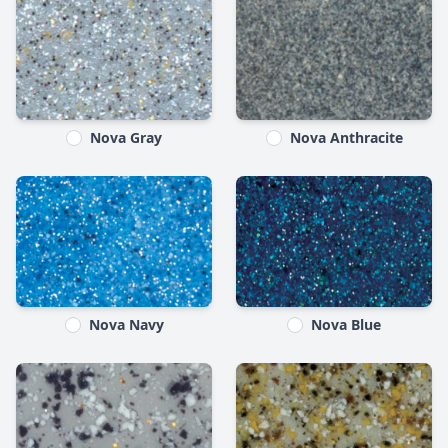
Nova Gray
Nova Anthracite
Nova Navy
Nova Blue