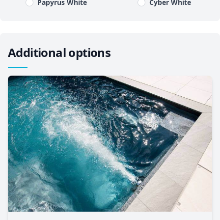
Papyrus White
Cyber White
Additional options