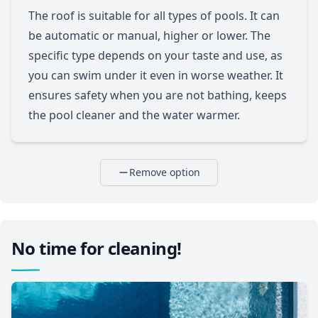
The roof is suitable for all types of pools. It can
be automatic or manual, higher or lower. The
specific type depends on your taste and use, as
you can swim under it even in worse weather. It
ensures safety when you are not bathing, keeps
the pool cleaner and the water warmer.
Remove option
No time for cleaning!