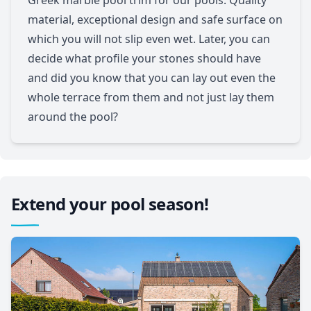
material, exceptional design and safe surface on
which you will not slip even wet. Later, you can
decide what profile your stones should have
and did you know that you can lay out even the
whole terrace from them and not just lay them
around the pool?
Extend your pool season!