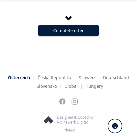
Complete offer
|
|
|
Österreich
Česká Republika
Schweiz
Deutschland
|
|
|
Slovensko
Global
Hungary
Facebook
Instagram
Designed & Coded by
Alpinewerk Digital
Privacy