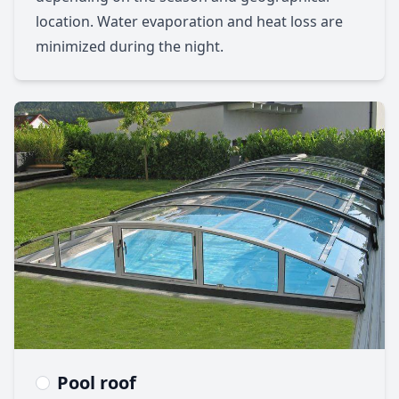
location. Water evaporation and heat loss are
minimized during the night.
Pool roof