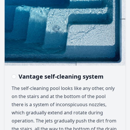
Vantage self-cleaning system
The self-cleaning pool looks like any other, only
on the stairs and at the bottom of the pool
there is a system of inconspicuous nozzles,
which gradually extend and rotate during
operation. The jets gradually push the dirt from
the stairs, all the way to the bottom of the drain.