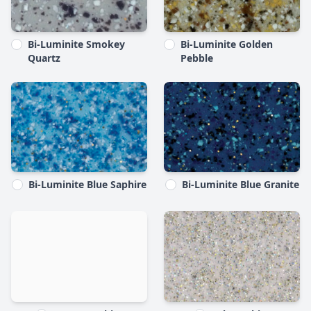
Bi-Luminite Smokey
Bi-Luminite Golden
Quartz
Pebble
Bi-Luminite Blue Saphire
Bi-Luminite Blue Granite